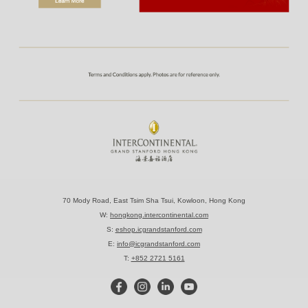
70 Mody Road, East Tsim Sha Tsui, Kowloon, Hong Kong
W:
hongkong.intercontinental.com
S:
eshop.icgrandstanford.com
E:
info@icgrandstanford.com
T:
+852 2721 5161